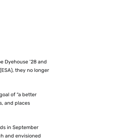
loe Dyehouse ’28 and
 (ESA), they no longer
goal of “a better
s, and places
nds in September
ch and envisioned