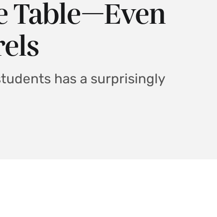
he Table—Even
rels
students has a surprisingly