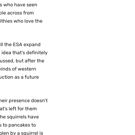
s who have seen
ble across from
ithies who love the
ill the ESA expand
idea that’s definitely
ussed, but after the
winds of western
ction as a future
heir presence doesn’t
t’s left for them
 the squirrels have
s to pancakes to
len by a squirrel is