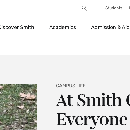
Search
Students
Utility
Search
Toggle
Discover Smith
Academics
Admission & Aid
CAMPUS LIFE
At Smith 
Everyone 