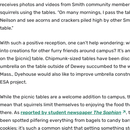
receives photos and videos from Smith community member
squirrels using the tables. “On many mornings, I pass the ta
Neilson and see acorns and crackers piled high by other Sm
table.”
With such a positive reception, one can’t help wondering: w
into creations for other furry friends around campus? It’s an 
on the (picnic) table. Chipmunk-sized tables have been disc
umbrella on the table outside of Dewey succumbed to the 
Mass., Dyehouse would also like to improve umbrella constru
ESA project.
While the picnic tables are a welcome addition to campus, t
mean that squirrels limit themselves to enjoying the food tha
there. As
reported by student newspaper
The Sophian
,
been spotted pilfering everything from bagels to candy bar
cookies; it’s such a common sight that getting something sto