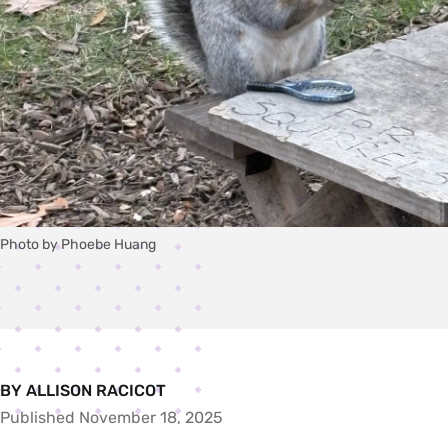
Photo by Phoebe Huang
BY ALLISON RACICOT
Published November 18, 2025