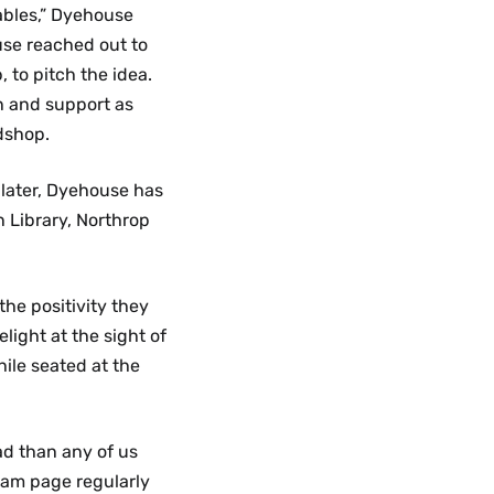
ables,” Dyehouse
use reached out to
 to pitch the idea.
n and support as
dshop.
 later, Dyehouse has
 Library, Northrop
he positivity they
light at the sight of
hile seated at the
ad than any of us
ram page regularly