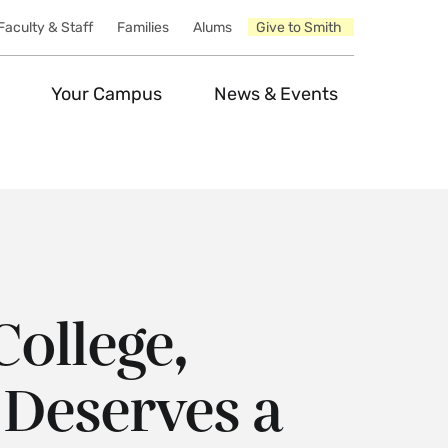
Faculty & Staff
Families
Alums
Give to Smith
Your Campus
News & Events
College,
Deserves a