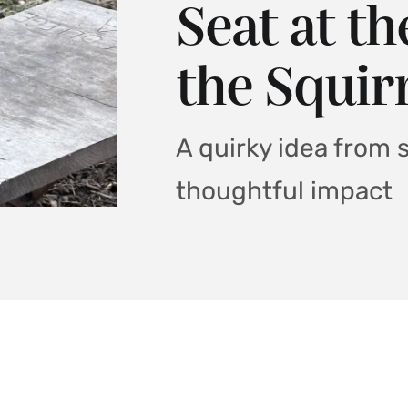
Seat at t
the Squir
A quirky idea from 
thoughtful impact