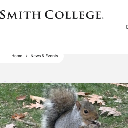
Skip
to
Smith
main
College
main
content
logo
Breadcrumb
Home
News & Events