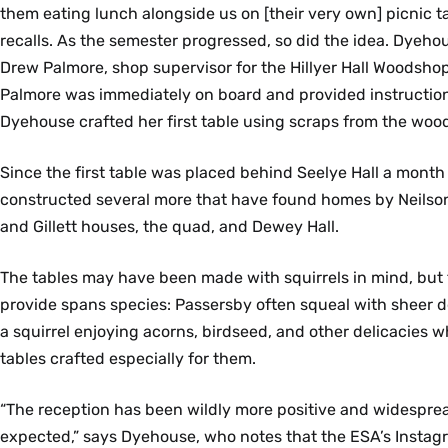
them eating lunch alongside us on [their very own] picnic t
recalls. As the semester progressed, so did the idea. Dyeho
Drew Palmore, shop supervisor for the Hillyer Hall Woodshop,
Palmore was immediately on board and provided instructio
Dyehouse crafted her first table using scraps from the woo
Since the first table was placed behind Seelye Hall a month
constructed several more that have found homes by Neilson
and Gillett houses, the quad, and Dewey Hall.
The tables may have been made with squirrels in mind, but t
provide spans species: Passersby often squeal with sheer de
a squirrel enjoying acorns, birdseed, and other delicacies w
tables crafted especially for them.
“The reception has been wildly more positive and widespre
expected,” says Dyehouse, who notes that the ESA’s Instag