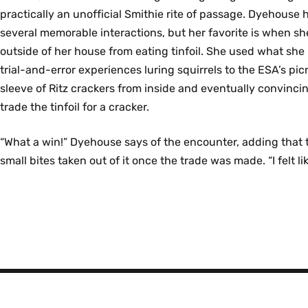
practically an unofficial Smithie rite of passage. Dyehouse 
several memorable interactions, but her favorite is when sh
outside of her house from eating tinfoil. She used what she
trial-and-error experiences luring squirrels to the ESA’s pic
sleeve of Ritz crackers from inside and eventually convincin
trade the tinfoil for a cracker.
“What a win!” Dyehouse says of the encounter, adding that t
small bites taken out of it once the trade was made. “I felt li
Smith
College