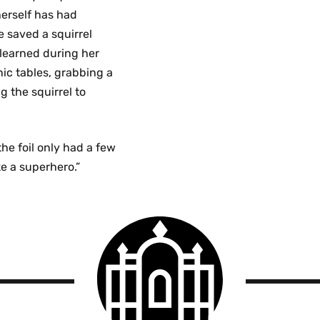
herself has had
e saved a squirrel
 learned during her
nic tables, grabbing a
g the squirrel to
he foil only had a few
ke a superhero.”
Smith
College
logo