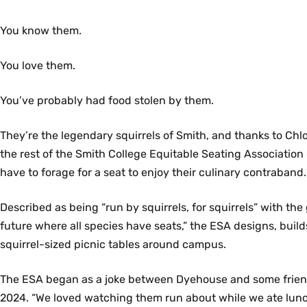
You know them.
You love them.
You’ve probably had food stolen by them.
They’re the legendary squirrels of Smith, and thanks to Ch
the rest of the Smith College Equitable Seating Association
have to forage for a seat to enjoy their culinary contraband.
Described as being “run by squirrels, for squirrels” with the 
future where all species have seats,” the ESA designs, build
squirrel-sized picnic tables around campus.
The ESA began as a joke between Dyehouse and some frie
2024. “We loved watching them run about while we ate lun