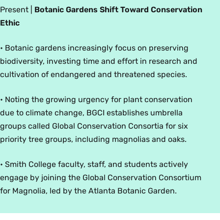
Present
|
Botanic Gardens Shift Toward Conservation
Ethic
• Botanic gardens increasingly focus on preserving
biodiversity, investing time and effort in research and
cultivation of endangered and threatened species.
• Noting the growing urgency for plant conservation
due to climate change, BGCI establishes umbrella
groups called Global Conservation Consortia for six
priority tree groups, including magnolias and oaks.
• Smith College faculty, staff, and students actively
engage by joining the Global Conservation Consortium
for Magnolia, led by the Atlanta Botanic Garden.