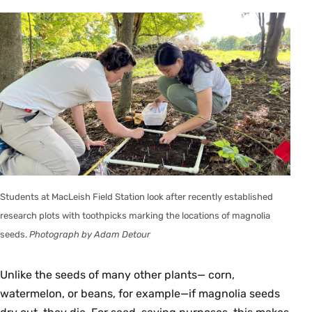
Students at MacLeish Field Station look after recently established
research plots with toothpicks marking the locations of magnolia
seeds.
Photograph by Adam Detour
Unlike the seeds of many other plants— corn,
watermelon, or beans, for example—if magnolia seeds