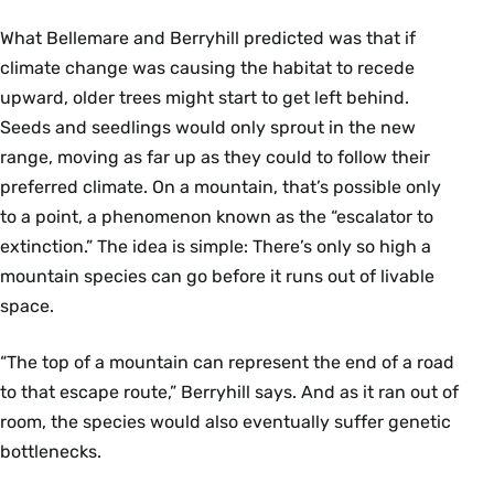
What Bellemare and Berryhill predicted was that if
climate change was causing the habitat to recede
upward, older trees might start to get left behind.
Seeds and seedlings would only sprout in the new
range, moving as far up as they could to follow their
preferred climate. On a mountain, that’s possible only
to a point, a phenomenon known as the “escalator to
extinction.” The idea is simple: There’s only so high a
mountain species can go before it runs out of livable
space.
“The top of a mountain can represent the end of a road
to that escape route,” Berryhill says. And as it ran out of
room, the species would also eventually suffer genetic
bottlenecks.