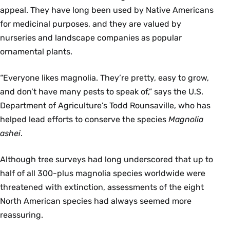
appeal. They have long been used by Native Americans
for medicinal purposes, and they are valued by
nurseries and landscape companies as popular
ornamental plants.
“Everyone likes magnolia. They’re pretty, easy to grow,
and don’t have many pests to speak of,” says the U.S.
Department of Agriculture’s Todd Rounsaville, who has
helped lead efforts to conserve the species
Magnolia
ashei
.
Although tree surveys had long underscored that up to
half of all 300-plus magnolia species worldwide were
threatened with extinction, assessments of the eight
North American species had always seemed more
reassuring.