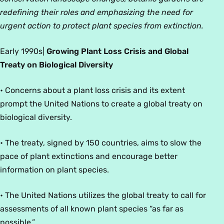
redefining their roles and emphasizing the need for
urgent action to protect plant species from extinction.
Early 1990
s
|
Growing Plant Loss Crisis and Global
Treaty on Biological Diversity
• Concerns about a plant loss crisis and its extent
prompt the United Nations to create a global treaty on
biological diversity.
• The treaty, signed by 150 countries, aims to slow the
pace of plant extinctions and encourage better
information on plant species.
• The United Nations utilizes the global treaty to call for
assessments of all known plant species “as far as
possible.”