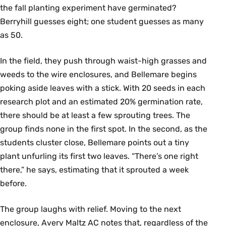
the fall planting experiment have germinated?
Berryhill guesses eight; one student guesses as many
as 50.
In the field, they push through waist-high grasses and
weeds to the wire enclosures, and Bellemare begins
poking aside leaves with a stick. With 20 seeds in each
research plot and an estimated 20% germination rate,
there should be at least a few sprouting trees. The
group finds none in the first spot. In the second, as the
students cluster close, Bellemare points out a tiny
plant unfurling its first two leaves. “There’s one right
there,” he says, estimating that it sprouted a week
before.
The group laughs with relief. Moving to the next
enclosure, Avery Maltz AC notes that, regardless of the