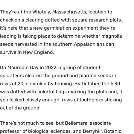
They’re at the Whately, Massachusetts, location to
check on a clearing dotted with square research plots.
It’s here that a new germination experiment they’re
leading is taking place to determine whether magnolia
seeds harvested in the southern Appalachians can
survive in New England.
On Mountain Day in 2022, a group of student
volunteers cleared the ground and planted seeds in
rows of 20, encircled by fencing. By October, the field
was dotted with colorful flags marking the plots and, if
you looked closely enough, rows of toothpicks sticking
out of the ground.
There’s not much to see, but Bellemare, associate
professor of biological sciences, and Berryhill, Botanic