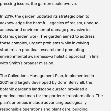
pressing issues, the garden could evolve.
In 2019, the garden updated its strategic plan to
acknowledge the harmful legacies of racism, unequal
access, and environmental damage pervasive in
botanic garden work. The garden aimed to address
these complex, urgent problems while involving
students in practical research and promoting
environmental awareness—a holistic approach in line
with Smith’s broader mission.
The Collections Management Plan, implemented in
2021 and largely developed by John Berryhill, the
botanic garden’s landscape curator, provided a
practical road map for the garden’s transformation. The
plan’s priorities include advancing ecologically
responsible operations and plant care, building