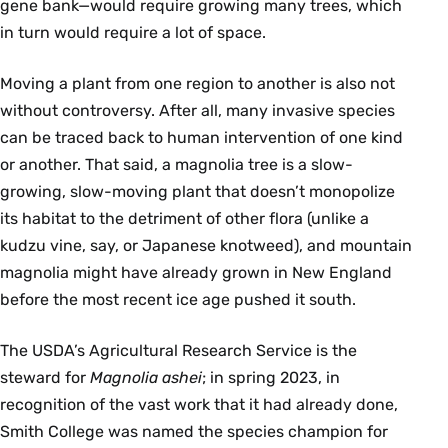
gene bank—would require growing many trees, which
in turn would require a lot of space.
Moving a plant from one region to another is also not
without controversy. After all, many invasive species
can be traced back to human intervention of one kind
or another. That said, a magnolia tree is a slow-
growing, slow-moving plant that doesn’t monopolize
its habitat to the detriment of other flora (unlike a
kudzu vine, say, or Japanese knotweed), and mountain
magnolia might have already grown in New England
before the most recent ice age pushed it south.
The USDA’s Agricultural Research Service is the
steward for
Magnolia ashei
; in spring 2023, in
recognition of the vast work that it had already done,
Smith College was named the species champion for