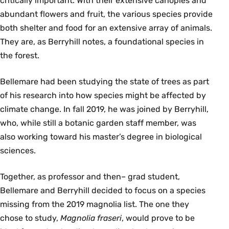
critically important. With their extensive canopies and
abundant flowers and fruit, the various species provide
both shelter and food for an extensive array of animals.
They are, as Berryhill notes, a foundational species in
the forest.
Bellemare had been studying the state of trees as part
of his research into how species might be affected by
climate change. In fall 2019, he was joined by Berryhill,
who, while still a botanic garden staff member, was
also working toward his master’s degree in biological
sciences.
Together, as professor and then– grad student,
Bellemare and Berryhill decided to focus on a species
missing from the 2019 magnolia list. The one they
chose to study,
Magnolia fraseri
, would prove to be