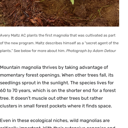
Avery Maltz AC plants the first magnolia that was cultivated as part
of the new program. Maltz describes himself as a “secret agent of the
plants.” See below for more about him.
Photograph by Adam Detour
Mountain magnolia thrives by taking advantage of
momentary forest openings. When other trees fall, its
seedlings sprout in the sunlight. The species lives for
60 to 70 years, which is on the shorter end for a forest
tree. It doesn’t muscle out other trees but rather
clusters in small forest pockets where it finds space.
Even in these ecological niches, wild magnolias are