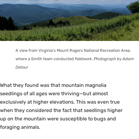
A view from Virginia’s Mount Rogers National Recreation Area,
where a Smith team conducted fieldwork.
Photograph by Adam
Detour
What they found was that mountain magnolia
seedlings of all ages were thriving—but almost
exclusively at higher elevations. This was even true
when they considered the fact that seedlings higher
up on the mountain were susceptible to bugs and
foraging animals.