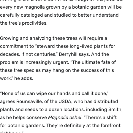
every new magnolia grown by a botanic garden will be
carefully cataloged and studied to better understand
the tree’s proclivities.
Growing and analyzing these trees will require a
commitment to “steward these long-lived plants for
decades, if not centuries,” Berryhill says. And the
problem is increasingly urgent. “The ultimate fate of
these tree species may hang on the success of this
work,” he adds.
“None of us can wipe our hands and call it done,”
agrees Rounsaville, of the USDA, who has distributed
plants and seeds to a dozen locations, including Smith,
as he helps conserve
Magnolia ashei
. “There’s a shift
for botanic gardens. They’re definitely at the forefront