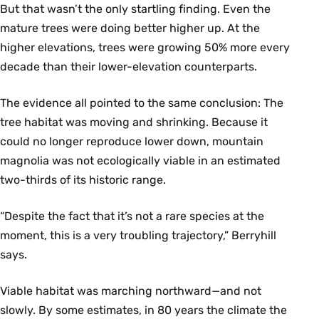
But that wasn’t the only startling finding. Even the
mature trees were doing better higher up. At the
higher elevations, trees were growing 50% more every
decade than their lower-elevation counterparts.
The evidence all pointed to the same conclusion: The
tree habitat was moving and shrinking. Because it
could no longer reproduce lower down, mountain
magnolia was not ecologically viable in an estimated
two-thirds of its historic range.
“Despite the fact that it’s not a rare species at the
moment, this is a very troubling trajectory,” Berryhill
says.
Viable habitat was marching northward—and not
slowly. By some estimates, in 80 years the climate the