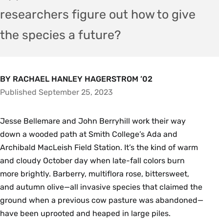
researchers figure out how to give
the species a future?
BY RACHAEL HANLEY HAGERSTROM ’02
Published September 25, 2023
Jesse Bellemare and John Berryhill work their way
down a wooded path at Smith College’s Ada and
Archibald MacLeish Field Station. It’s the kind of warm
and cloudy October day when late-fall colors burn
more brightly. Barberry, multiflora rose, bittersweet,
and autumn olive—all invasive species that claimed the
ground when a previous cow pasture was abandoned—
have been uprooted and heaped in large piles.