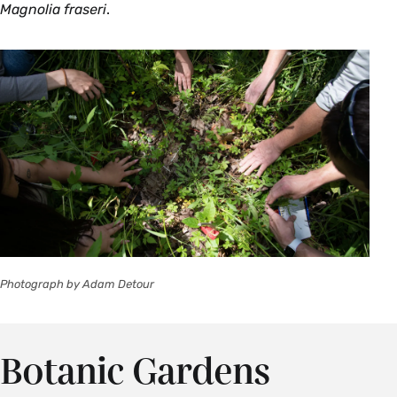
Magnolia fraseri
.
Photograph by Adam Detour
Botanic Gardens