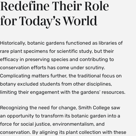
Redefine Their Role
for Today’s World
Historically, botanic gardens functioned as libraries of
rare plant specimens for scientific study, but their
efficacy in preserving species and contributing to
conservation efforts has come under scrutiny.
Complicating matters further, the traditional focus on
botany excluded students from other disciplines,
limiting their engagement with the gardens’ resources.
Recognizing the need for change, Smith College saw
an opportunity to transform its botanic garden into a
force for social justice, environmentalism, and
conservation. By aligning its plant collection with these