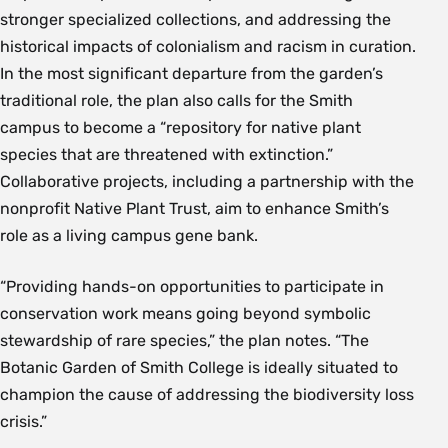
stronger specialized collections, and addressing the
historical impacts of colonialism and racism in curation.
In the most significant departure from the garden’s
traditional role, the plan also calls for the Smith
campus to become a “repository for native plant
species that are threatened with extinction.”
Collaborative projects, including a partnership with the
nonprofit Native Plant Trust, aim to enhance Smith’s
role as a living campus gene bank.
“Providing hands-on opportunities to participate in
conservation work means going beyond symbolic
stewardship of rare species,” the plan notes. “The
Botanic Garden of Smith College is ideally situated to
champion the cause of addressing the biodiversity loss
crisis.”