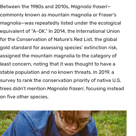
Between the 1980s and 2010s,
Magnolia fraseri
—
commonly known as mountain magnolia or Fraser’s
magnolia—was repeatedly listed under the ecological
equivalent of “A-OK.” In 2014, the International Union
for the Conservation of Nature’s Red List, the global
gold standard for assessing species’ extinction risk,
assigned the mountain magnolia to the category of
least concern, noting that it was thought to have a
stable population and no known threats. In 2019, a
survey to rank the conservation priority of native U.S.
trees didn’t mention
Magnolia fraseri
, focusing instead
on five other species.