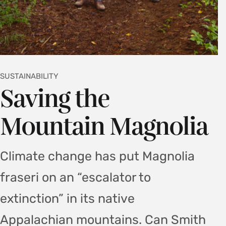
SUSTAINABILITY
Saving the
Mountain Magnolia
Climate change has put Magnolia
fraseri on an “escalator to
extinction” in its native
Appalachian mountains. Can Smith