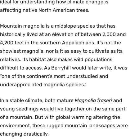
ideal for understanding how climate change is
affecting native North American trees.
Mountain magnolia is a midslope species that has
historically lived at an elevation of between 2,000 and
4,200 feet in the southern Appalachians. It’s not the
showiest magnolia, nor is it as easy to cultivate as its
relatives. Its habitat also makes wild populations
difficult to access. As Berryhill would later write, it was
“one of the continent’s most understudied and
underappreciated magnolia species.”
In a stable climate, both mature
Magnolia fraseri
and
young seedlings would live together on the same part
of a mountain. But with global warming altering the
environment, these rugged mountain landscapes were
changing drastically.