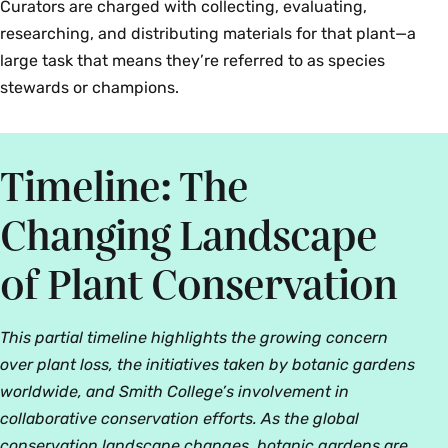
Curators are charged with collecting, evaluating,
researching, and distributing materials for that plant—a
large task that means they’re referred to as species
stewards or champions.
Timeline: The
Changing Landscape
of Plant Conservation
This partial timeline highlights the growing concern
over plant loss, the initiatives taken by botanic gardens
worldwide, and Smith College’s involvement in
collaborative conservation efforts. As the global
conservation landscape changes, botanic gardens are