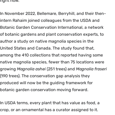
right now.”
In November 2022, Bellemare, Berryhill, and their then-
intern Rahaim joined colleagues from the USDA and
Botanic Garden Conservation International, a network
of botanic gardens and plant conservation experts, to
author a study on native magnolia species in the
United States and Canada. The study found that,
among the 410 collections that reported having some
native magnolia species, fewer than 75 locations were
growing
Magnolia ashei
(251 trees) and
Magnolia fraseri
(190 trees). The conservation gap analysis they
produced will now be the guiding framework for
botanic garden conservation moving forward.
In USDA terms, every plant that has value as food, a
crop, or an ornamental has a curator assigned to it.