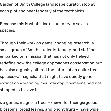
Garden of Smith College landscape curator, stop at
each plot and peer tenderly at the toothpicks.
Because this is what it looks like to try to save a
species.
Through their work on game-changing research, a
small group of Smith students, faculty, and staff has
embarked on a mission that has not only helped
redefine how the college approaches conservation but
has also arguably altered the future of an entire tree
species—a magnolia that might have quietly gone
extinct on a warming mountaintop if someone had not
stepped in to save it.
s a genus, magnolia trees—known for their gorgeous
blossoms, broad leaves, and bright fruits— have wide