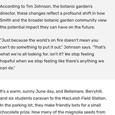
According to Tim Johnson, the botanic garden’s
director, these changes reflect a profound shift in how
Smith and the broader botanic garden community view
the potential impact they can have on the future.
“Just because the world’s on fire doesn’t mean you
can’t do something to put it out,” Johnson says. “That’s
what we’re all looking for, isn’t it? We stop feeling
hopeful when we stop feeling like there’s anything we
can do.”
It’s a warm, sunny June day, and Bellemare, Berryhill,
and six students caravan to the MacLeish Field Station.
In the parking lot, they make friendly bets for a small
chocolate prize. How many of the magnolia seeds from