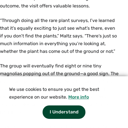
outcome, the visit offers valuable lessons.
“Through doing all the rare plant surveys, I’ve learned
that it’s equally exciting to just see what’s there, even
if you don’t find the plants,” Maltz says. “There’s just so
much information in everything you’re looking at,
whether the plant has come out of the ground or not.”
The group will eventually find eight or nine tiny
magnolias popping out of the ground—a good sign. The
mountain species can survive New England winters, it
seems, but not in such numbers to suggest that it
We use cookies to ensure you get the best
might become invasive. As it’s early in the growing
experience on our website.
More info
season, Bellemare and Berryhill make a plan to return
I Understand
later in the summer.
There is a great deal of research yet to be done, but the