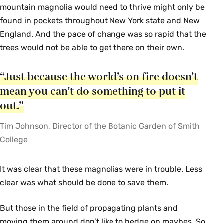
mountain magnolia would need to thrive might only be
found in pockets throughout New York state and New
England. And the pace of change was so rapid that the
trees would not be able to get there on their own.
“Just because the world’s on fire doesn’t
mean you can’t do something to put it
out.”
Tim Johnson, Director of the Botanic Garden of Smith
College
It was clear that these magnolias were in trouble. Less
clear was what should be done to save them.
But those in the field of propagating plants and
moving them around don’t like to hedge on maybes. So,