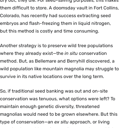
dry out, they die. For seed-saving purposes, this makes
them difficult to store. A doomsday vault in Fort Collins,
Colorado, has recently had success extracting seed
embryos and flash-freezing them in liquid nitrogen,
but this method is costly and time consuming.
Another strategy is to preserve wild tree populations
where they already exist—the
in situ
conservation
method. But, as Bellemare and Berryhill discovered, a
wild population like mountain magnolia may struggle to
survive in its native locations over the long term.
So, if traditional seed banking was out and on-site
conservation was tenuous, what options were left? To
maintain enough genetic diversity, threatened
magnolias would need to be grown elsewhere. But this
type of conservation—an
ex situ
approach, or living