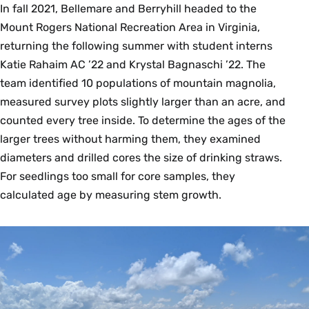
In fall 2021, Bellemare and Berryhill headed to the
Mount Rogers National Recreation Area in Virginia,
returning the following summer with student interns
Katie Rahaim AC ’22 and Krystal Bagnaschi ’22. The
team identified 10 populations of mountain magnolia,
measured survey plots slightly larger than an acre, and
counted every tree inside. To determine the ages of the
larger trees without harming them, they examined
diameters and drilled cores the size of drinking straws.
For seedlings too small for core samples, they
calculated age by measuring stem growth.