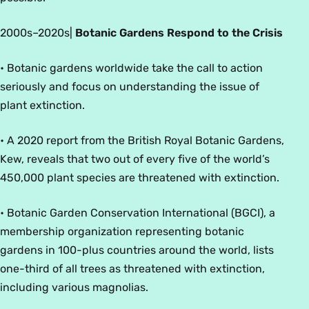
2000
s
–2020
s
|
Botanic Gardens Respond to the Crisis
• Botanic gardens worldwide take the call to action
seriously and focus on understanding the issue of
plant extinction.
• A 2020 report from the British Royal Botanic Gardens,
Kew, reveals that two out of every five of the world’s
450,000 plant species are threatened with extinction.
• Botanic Garden Conservation International (BGCI), a
membership organization representing botanic
gardens in 100-plus countries around the world, lists
one-third of all trees as threatened with extinction,
including various magnolias.