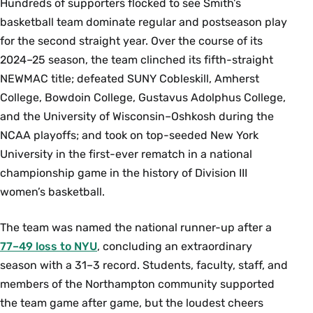
Hundreds of supporters flocked to see Smith’s
basketball team dominate regular and postseason play
for the second straight year. Over the course of its
2024–25 season, the team clinched its fifth-straight
NEWMAC title; defeated SUNY Cobleskill, Amherst
College, Bowdoin College, Gustavus Adolphus College,
and the University of Wisconsin–Oshkosh during the
NCAA playoffs; and took on top-seeded New York
University in the first-ever rematch in a national
championship game in the history of Division III
women’s basketball.
The team was named the national runner-up after a
77–49 loss to NYU
, concluding an extraordinary
season with a 31–3 record. Students, faculty, staff, and
members of the Northampton community supported
the team game after game, but the loudest cheers