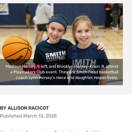
Madison Hersey, 9, left, and Brooklyn Hersey-Knerr, 8, attend
a Playmakers Club event. They are Smith head basketball
coach Lynn Hersey’s niece and daughter, respectively.
BY ALLISON RACICOT
Published March 13, 2025