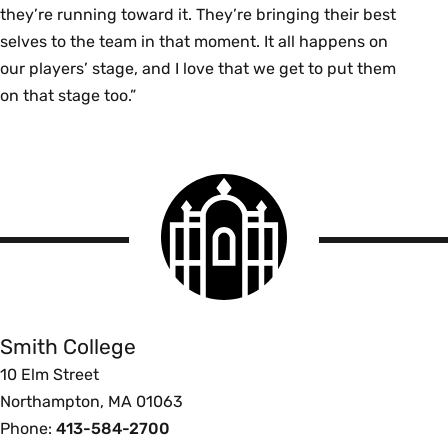
they’re running toward it. They’re bringing their best
selves to the team in that moment. It all happens on
our players’ stage, and I love that we get to put them
on that stage too.”
Smith
College
logo
Smith
College
Smith College
10 Elm Street
Northampton, MA 01063
Phone:
413-584-2700