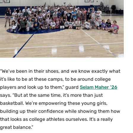
“We’ve been in their shoes, and we know exactly what
it’s like to be at these camps, to be around college
players and look up to them,” guard
Selam Maher ’26
says. “But at the same time, it’s more than just
basketball. We’re empowering these young girls,
building up their confidence while showing them how
that looks as college athletes ourselves. It’s a really
great balance.”