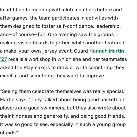
In addition to meeting with club members before and
after games, the team participates in activities with
them designed to foster self-confidence, leadership,
and—of course—fun. One evening saw the groups
making vision boards together, while another featured
a make-your-own-jersey event. Guard
Hannah Martin
’27
recalls a workshop in which she and her teammates
asked the Playmakers to draw or write something they
excel at and something they want to improve.
“Seeing them celebrate themselves was really special,”
Martin says. “They talked about being good basketball
players and good swimmers, but they also wrote about
their kindness and generosity, and being good friends.
It was so good to see, especially in such a young group
of girls.”