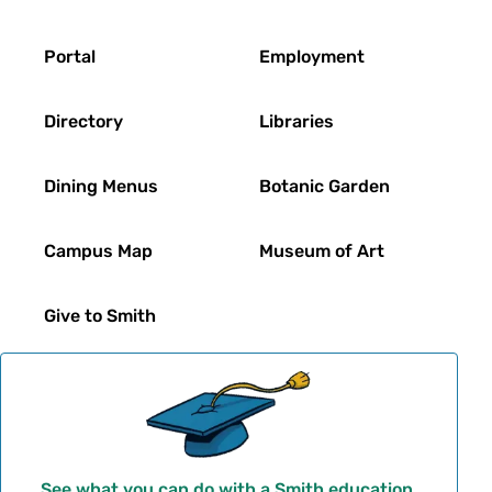
Footer
Portal
Employment
Directory
Libraries
Dining Menus
Botanic Garden
Campus Map
Museum of Art
Give to Smith
See what you can do with a Smith education.