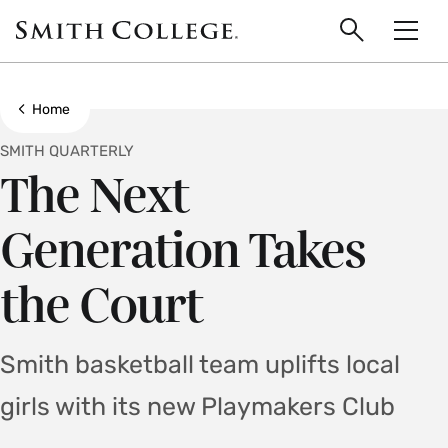
main
Skip
Smith
to
Search
Men
College
main
Toggle
logo
content
Show all breadcrumbs
Home
SMITH QUARTERLY
The Next
Generation Takes
the Court
Smith basketball team uplifts local
girls with its new Playmakers Club