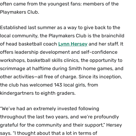
often came from the youngest fans: members of the
Playmakers Club.
Established last summer as a way to give back to the
local community, the Playmakers Club is the brainchild
of head basketball coach
Lynn Hersey
and her staff. It
offers leadership development and self-confidence
workshops, basketball skills clinics, the opportunity to
scrimmage at halftime during Smith home games, and
other activities—all free of charge. Since its inception,
the club has welcomed 143 local girls, from
kindergartners to eighth graders.
“We’ve had an extremely invested following
throughout the last two years, and we’re profoundly
grateful for the community and their support,” Hersey
says. “I thought about that a lot in terms of