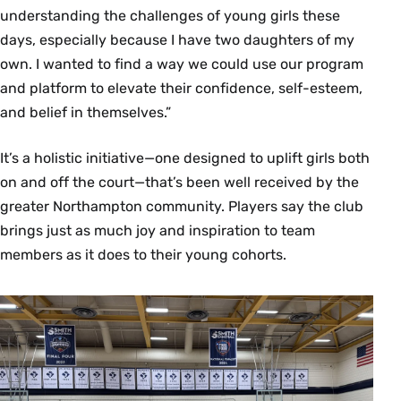
understanding the challenges of young girls these
days, especially because I have two daughters of my
own. I wanted to find a way we could use our program
and platform to elevate their confidence, self-esteem,
and belief in themselves.”
It’s a holistic initiative—one designed to uplift girls both
on and off the court—that’s been well received by the
greater Northampton community. Players say the club
brings just as much joy and inspiration to team
members as it does to their young cohorts.