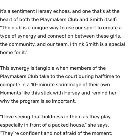
It’s a sentiment Hersey echoes, and one that’s at the
heart of both the Playmakers Club and Smith itself:
“The club is a unique way to use our sport to create a
type of synergy and connection between these girls,
the community, and our team. I think Smith is a special
home for it.”
This synergy is tangible when members of the
Playmakers Club take to the court during halftime to
compete in a 10-minute scrimmage of their own.
Moments like this stick with Hersey and remind her
why the program is so important.
“I love seeing that boldness in them as they play,
especially in front of a packed house,” she says.
“They’re confident and not afraid of the moment;