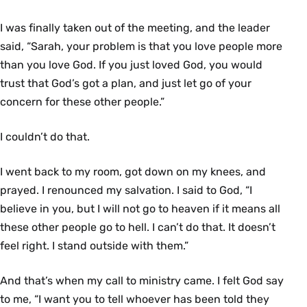
I was finally taken out of the meeting, and the leader
said, “Sarah, your problem is that you love people more
than you love God. If you just loved God, you would
trust that God’s got a plan, and just let go of your
concern for these other people.”
I couldn’t do that.
I went back to my room, got down on my knees, and
prayed. I renounced my salvation. I said to God, “I
believe in you, but I will not go to heaven if it means all
these other people go to hell. I can’t do that. It doesn’t
feel right. I stand outside with them.”
And that’s when my call to ministry came. I felt God say
to me, “I want you to tell whoever has been told they