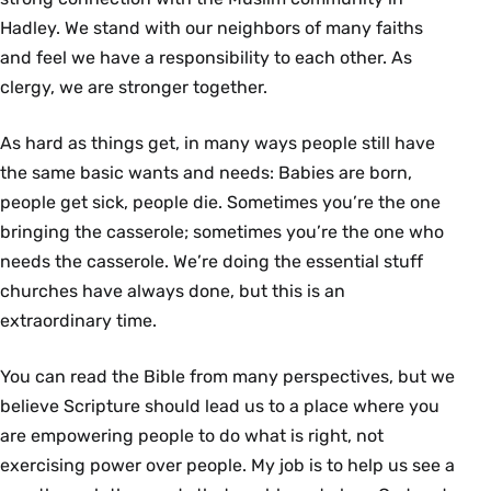
Hadley. We stand with our neighbors of many faiths
and feel we have a responsibility to each other. As
clergy, we are stronger together.
As hard as things get, in many ways people still have
the same basic wants and needs: Babies are born,
people get sick, people die. Sometimes you’re the one
bringing the casserole; sometimes you’re the one who
needs the casserole. We’re doing the essential stuff
churches have always done, but this is an
extraordinary time.
You can read the Bible from many perspectives, but we
believe Scripture should lead us to a place where you
are empowering people to do what is right, not
exercising power over people. My job is to help us see a