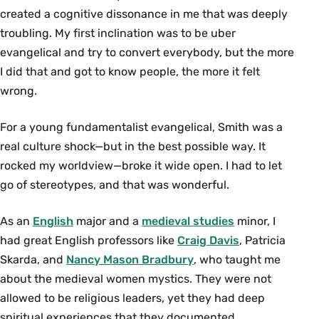
created a cognitive dissonance in me that was deeply
troubling. My first inclination was to be uber
evangelical and try to convert everybody, but the more
I did that and got to know people, the more it felt
wrong.
For a young fundamentalist evangelical, Smith was a
real culture shock—but in the best possible way. It
rocked my worldview—broke it wide open. I had to let
go of stereotypes, and that was wonderful.
As an
English
major and a
medieval studies
minor, I
had great English professors like
Craig Davis
, Patricia
Skarda, and
Nancy Mason Bradbury
, who taught me
about the medieval women mystics. They were not
allowed to be religious leaders, yet they had deep
spiritual experiences that they documented.