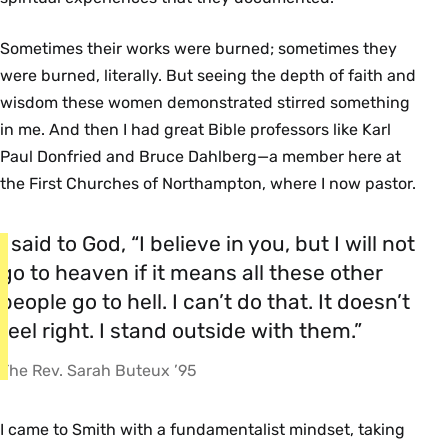
Sometimes their works were burned; sometimes they
were burned, literally. But seeing the depth of faith and
wisdom these women demonstrated stirred something
in me. And then I had great Bible professors like Karl
Paul Donfried and Bruce Dahlberg—a member here at
the First Churches of Northampton, where I now pastor.
I said to God, “I believe in you, but I will not
go to heaven if it means all these other
people go to hell. I can’t do that. It doesn’t
feel right. I stand outside with them.”
The Rev. Sarah Buteux ’95
I came to Smith with a fundamentalist mindset, taking