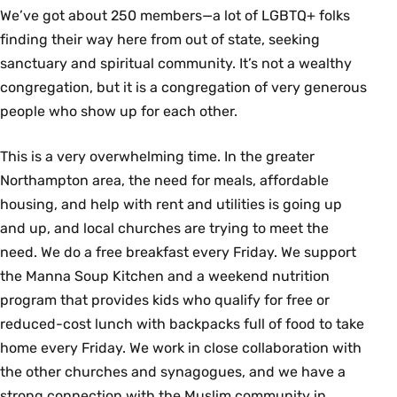
We’ve got about 250 members—a lot of LGBTQ+ folks
finding their way here from out of state, seeking
sanctuary and spiritual community. It’s not a wealthy
congregation, but it is a congregation of very generous
people who show up for each other.
This is a very overwhelming time. In the greater
Northampton area, the need for meals, affordable
housing, and help with rent and utilities is going up
and up, and local churches are trying to meet the
need. We do a free breakfast every Friday. We support
the Manna Soup Kitchen and a weekend nutrition
program that provides kids who qualify for free or
reduced-cost lunch with backpacks full of food to take
home every Friday. We work in close collaboration with
the other churches and synagogues, and we have a
strong connection with the Muslim community in