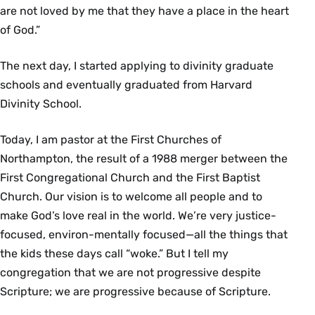
are not loved by me that they have a place in the heart
of God.”
The next day, I started applying to divinity graduate
schools and eventually graduated from Harvard
Divinity School.
Today, I am pastor at the First Churches of
Northampton, the result of a 1988 merger between the
First Congregational Church and the First Baptist
Church. Our vision is to welcome all people and to
make God’s love real in the world. We’re very justice-
focused, environ-mentally focused—all the things that
the kids these days call “woke.” But I tell my
congregation that we are not progressive despite
Scripture; we are progressive because of Scripture.