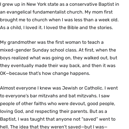
I grew up in New York state as a conservative Baptist in
an evangelical fundamentalist church. My mom first
brought me to church when I was less than a week old.
As a child, I loved it. I loved the Bible and the stories.
My grandmother was the first woman to teach a
mixed-gender Sunday school class. At first, when the
boys realized what was going on, they walked out, but
they eventually made their way back, and then it was
OK—because that’s how change happens.
Almost everyone I knew was Jewish or Catholic. I went
to everyone’s bar mitzvahs and bat mitzvahs. I saw
people of other faiths who were devout, good people,
loving God, and respecting their parents. But as a
Baptist, I was taught that anyone not “saved” went to
hell. The idea that they weren’t saved—but I was—