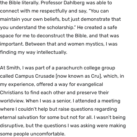
the Bible literally. Professor Dahlberg was able to
connect with me respectfully and say, “You can
maintain your own beliefs, but just demonstrate that
you understand the scholarship.” He created a safe
space for me to deconstruct the Bible, and that was
important. Between that and women mystics, I was
finding my way intellectually.
At Smith, I was part of a parachurch college group
called Campus Crusade [now known as Cru], which, in
my experience, offered a way for evangelical
Christians to find each other and preserve their
worldview. When I was a senior, I attended a meeting
where I couldn’t help but raise questions regarding
eternal salvation for some but not for all. I wasn’t being
disruptive, but the questions I was asking were making
some people uncomfortable.