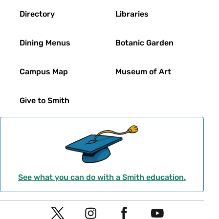
Directory
Libraries
Dining Menus
Botanic Garden
Campus Map
Museum of Art
Give to Smith
See what you can do with a Smith education.
Social