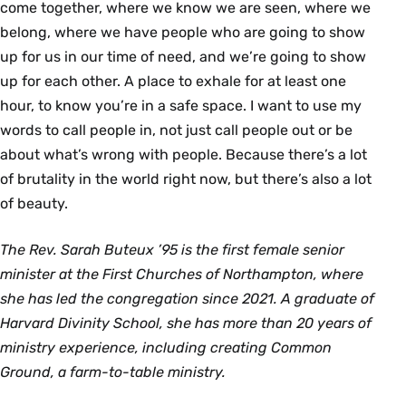
come together, where we know we are seen, where we
belong, where we have people who are going to show
up for us in our time of need, and we’re going to show
up for each other. A place to exhale for at least one
hour, to know you’re in a safe space. I want to use my
words to call people in, not just call people out or be
about what’s wrong with people. Because there’s a lot
of brutality in the world right now, but there’s also a lot
of beauty.
The Rev. Sarah Buteux ’95 is the first female senior
minister at the First Churches of Northampton, where
she has led the congregation since 2021. A graduate of
Harvard Divinity School, she has more than 20 years of
ministry experience, including creating Common
Ground, a farm-to-table ministry.