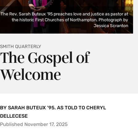
The Rev. Sarah Buteux ’95 preaches love and justice as pastor at
the historic First Churches of Northampton. Photograph by
Jessica Scranton
SMITH QUARTERLY
The Gospel of
Welcome
BY SARAH BUTEUX ’95. AS TOLD TO CHERYL
DELLECESE
Published November 17, 2025