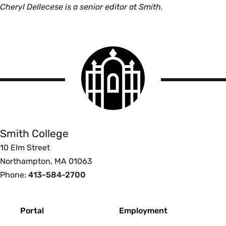
Cheryl Dellecese is a senior editor at Smith.
Smith
College
logo
Smith
College
Smith College
10 Elm Street
Northampton, MA 01063
Phone:
413-584-2700
Footer
Portal
Employment