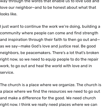
way through the words that enable us to love God and
love our neighbor—and to be honest about what that
looks like.
I just want to continue the work we’re doing, building a
community where people can come and ﬁnd strength
and inspiration through their faith to then go out and—
as we say—make God’s love and justice real. Be good
neighbors, be peacemakers. There’s a lot that’s broken
right now, so we need to equip people to do the repair
work, to go out and heal the world with love and in
service.
The church is a place where we organize. The church is
a place where we ﬁnd the resources we need to go out
and make a difference for the good. We need church
right now. I think we really need places where we can