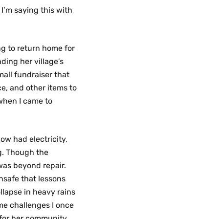
’m saying this with
ng to return home for
ing her village’s
all fundraiser that
e, and other items to
 when I came to
ow had electricity,
ng. Though the
was beyond repair.
unsafe that lessons
llapse in heavy rains
me challenges I once
 for her community