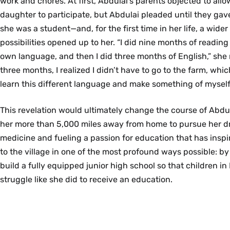
work and chores. At first, Abdulai’s parents objected to all
daughter to participate, but Abdulai pleaded until they gave 
she was a student—and, for the first time in her life, a wider 
possibilities opened up to her. “I did nine months of reading
own language, and then I did three months of English,” she r
three months, I realized I didn’t have to go to the farm, whic
learn this different language and make something of myself
This revelation would ultimately change the course of Abdulai
her more than 5,000 miles away from home to pursue her d
medicine and fueling a passion for education that has inspi
to the village in one of the most profound ways possible: by 
build a fully equipped junior high school so that children in
struggle like she did to receive an education.