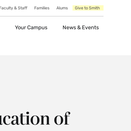
Faculty & Staff
Families
Alums
Give to Smith
Your Campus
News & Events
cation of