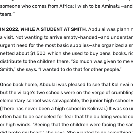
someone who comes from Africa; I wish to be Aminatu—and I
tears.
”
IN 2022, WHILE A STUDENT AT SMITH
, Abdulai was planni
a visit. Not wanting to arrive empty-handed—and understand
urgent need for the most basic supplies—she organized a sm
netted about $1,500, which she used to buy pens, books, ric
distribute to the children there. “So much was given to me
Smith,” she says. “I wanted to do that for other people.”
Once back home, Abdulai was pleased to see that Kolinvai n
but the village’s two schools were on the verge of crumbli
elementary school was salvageable, the junior high school 
(There has never been a high school in Kolinvai.) It was so 
often had to be canceled for fear that the building would co
or high winds. “Seeing that the children were facing the sa
did broke my heart,” she says. She wanted to do something