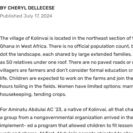
BY CHERYL DELLECESE
Published July 17, 2024
The village of Kolinvai is located in the northeast section of
Ghana in West Africa. There is no official population count
dot the landscape, each shared by large extended families
as 50 relatives under one roof. There are no paved roads or
villagers are farmers and don’t consider formal education cr
life. Children are expected to work on the farms and join the
hours toiling in the fields. Women have limited options: marry
housekeeping, tending crops.
For Aminatu Abdulai AC ’23, a native of Kolinvai, all that 
a group from a nongovernmental organization arrived in the
implement- ed a program that allowed children to fit lessons