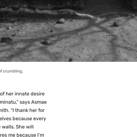
of crumbling.
 of her innate desire
 Aminatu,” says Asmae
th. “I thank her for
selves because every
 walls. She will
ires me because I’m