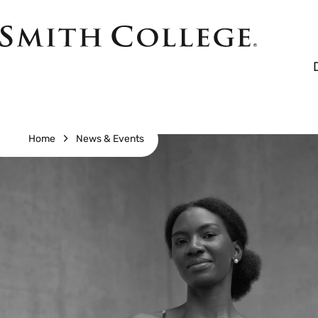
Skip
to
Smith
main
College
main
content
logo
Breadcrumb
Home
News & Events