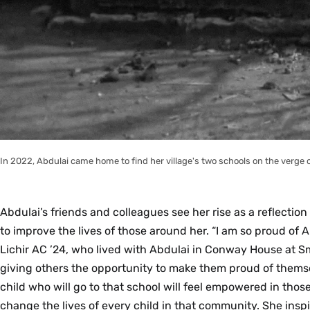
In 2022, Abdulai came home to find her village's two schools on the verge 
Abdulai’s friends and colleagues see her rise as a reflection
to improve the lives of those around her. “I am so proud of
Lichir AC ’24, who lived with Abdulai in Conway House at Smi
giving others the opportunity to make them proud of them
child who will go to that school will feel empowered in those
change the lives of every child in that community. She insp