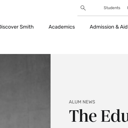
Search
Students
Utility
Search
Toggle
Discover Smith
Academics
Admission & Aid
ALUM NEWS
The Edu