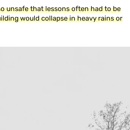
so unsafe that lessons often had to be
uilding would collapse in heavy rains or