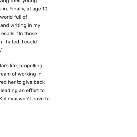
owing their young
in. Finally, at age 10,
world full of
 and writing in my
ecalls. “In those
h I hated. I could
.”
’s life, propelling
ream of working in
red her to give back
leading an effort to
 Kolinvai won’t have to