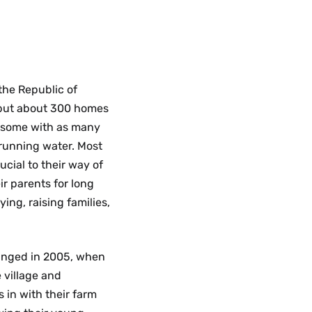
 the Republic of
, but about 300 homes
, some with as many
 running water. Most
ucial to their way of
ir parents for long
ing, raising families,
changed in 2005, when
 village and
 in with their farm