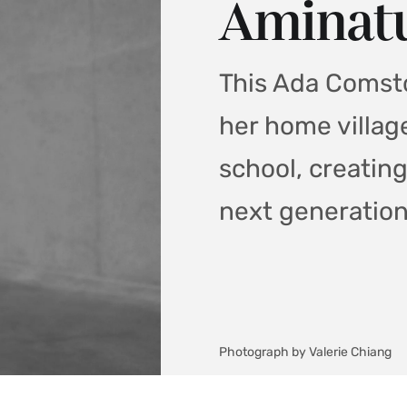
Aminatu
This Ada Comsto
her home villag
school, creatin
next generation
Photograph by Valerie Chiang