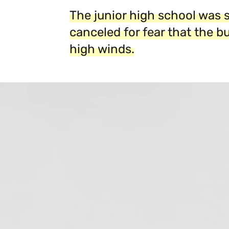
The junior high school was 
canceled for fear that the b
high winds.