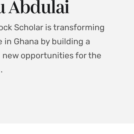
 Abdulai
ck Scholar is transforming
e in Ghana by building a
g new opportunities for the
.