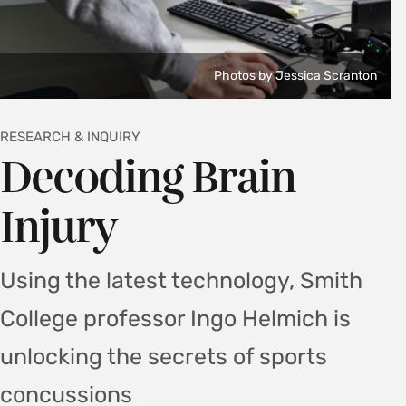
Photos by Jessica Scranton
RESEARCH & INQUIRY
Decoding Brain
Injury
Using the latest technology, Smith
College professor Ingo Helmich is
unlocking the secrets of sports
concussions