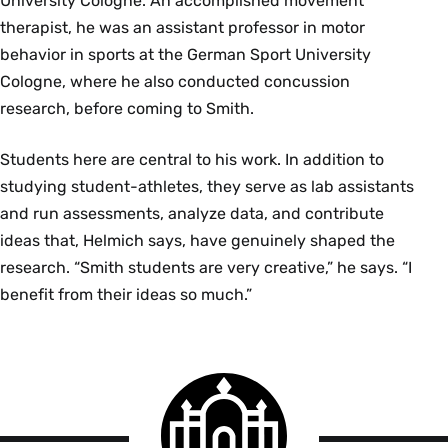
University Cologne. An accomplished movement
therapist, he was an assistant professor in motor
behavior in sports at the German Sport University
Cologne, where he also conducted concussion
research, before coming to Smith.
Students here are central to his work. In addition to
studying student-athletes, they serve as lab assistants
and run assessments, analyze data, and contribute
ideas that, Helmich says, have genuinely shaped the
research. “Smith students are very creative,” he says. “I
benefit from their ideas so much.”
Smith
College
logo