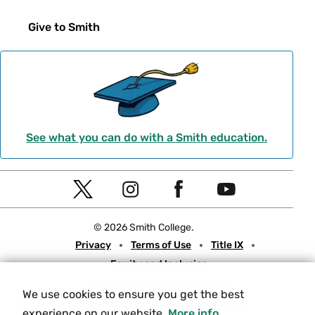
Give to Smith
See what you can do with a Smith education.
Social
T
I
F
Y
Navigation
w
n
a
o
© 2026 Smith College.
i
s
c
u
Meta
Privacy
Terms of Use
Title IX
t
t
e
t
Equity and Inclusion
t
a
b
u
Nondiscrimination Statement
e
g
o
b
We use cookies to ensure you get the best
Consumer Information
Contact Us
r
r
o
e
experience on our website.
More info