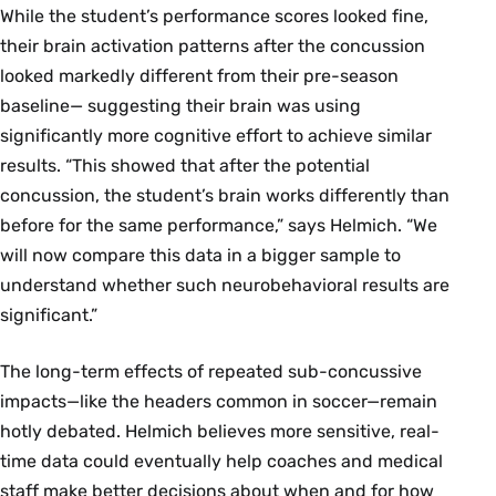
While the student’s performance scores looked fine,
their brain activation patterns after the concussion
looked markedly different from their pre-season
baseline— suggesting their brain was using
significantly more cognitive effort to achieve similar
results. “This showed that after the potential
concussion, the student’s brain works differently than
before for the same performance,” says Helmich. “We
will now compare this data in a bigger sample to
understand whether such neurobehavioral results are
significant.”
The long-term effects of repeated sub-concussive
impacts—like the headers common in soccer—remain
hotly debated. Helmich believes more sensitive, real-
time data could eventually help coaches and medical
staff make better decisions about when and for how