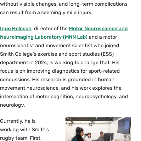
without visible changes, and long-term complications
can result from a seemingly mild injury.
Ingo Helmich
, director of the
Motor Neuroscience and
Neuroimaging Laboratory (MNN Lab)
and a motor
neuroscientist and movement scientist who joined
Smith College’s exercise and sport studies (ESS)
department in 2024, is working to change that. His
focus is on improving diagnostics for sport-related
concussions. His research is grounded in human
movement neuroscience, and his work explores the
intersection of motor cognition, neuropsychology, and
neurology.
Currently, he is
working with Smith’s
rugby team. First,