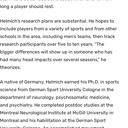
long a player should rest.
Helmich’s research plans are substantial. He hopes to
include players from a variety of sports and from other
schools in the area, including men’s teams, then track
research participants over five to ten years. “The
bigger differences will show up in someone who has
had many head impacts over several seasons,” he
theorizes.
A native of Germany, Helmich earned his Ph.D. in sports
science from German Sport University Cologne in the
department of neurology, psychosomatic medicine,
and psychiatry. He completed postdoc studies at the
Montreal Neurological Institute at McGill University in
Montreal and his habilitation at the German Sport