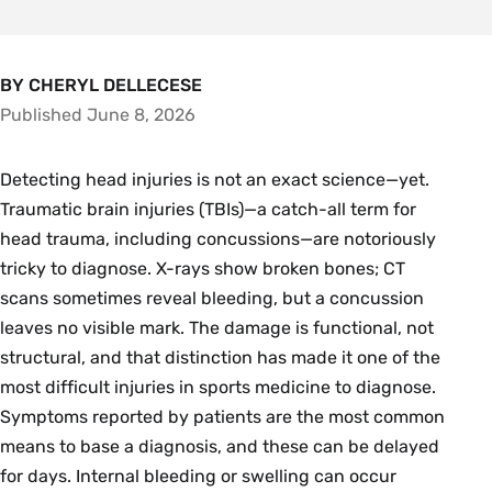
BY CHERYL DELLECESE
Published June 8, 2026
Detecting head injuries is not an exact science—yet.
Traumatic brain injuries (TBIs)—a catch-all term for
head trauma, including concussions—are notoriously
tricky to diagnose. X-rays show broken bones; CT
scans sometimes reveal bleeding, but a concussion
leaves no visible mark. The damage is functional, not
structural, and that distinction has made it one of the
most difficult injuries in sports medicine to diagnose.
Symptoms reported by patients are the most common
means to base a diagnosis, and these can be delayed
for days. Internal bleeding or swelling can occur