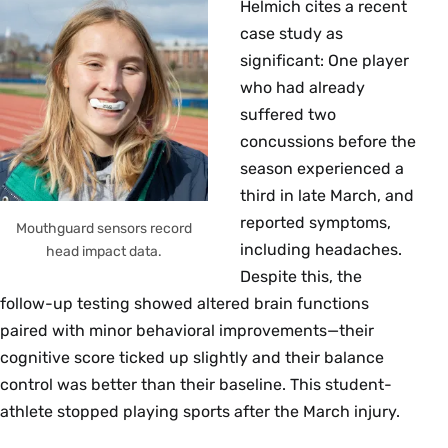
Helmich cites a recent
case study as
significant: One player
who had already
suffered two
concussions before the
season experienced a
third in late March, and
reported symptoms,
Mouthguard sensors record
including headaches.
head impact data.
Despite this, the
follow-up testing showed altered brain functions
paired with minor behavioral improvements—their
cognitive score ticked up slightly and their balance
control was better than their baseline. This student-
athlete stopped playing sports after the March injury.