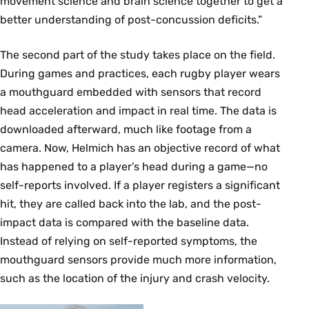
movement science and brain science together to get a
better understanding of post-concussion deficits.”
The second part of the study takes place on the field.
During games and practices, each rugby player wears
a mouthguard embedded with sensors that record
head acceleration and impact in real time. The data is
downloaded afterward, much like footage from a
camera. Now, Helmich has an objective record of what
has happened to a player’s head during a game—no
self-reports involved. If a player registers a significant
hit, they are called back into the lab, and the post-
impact data is compared with the baseline data.
Instead of relying on self-reported symptoms, the
mouthguard sensors provide much more information,
such as the location of the injury and crash velocity.