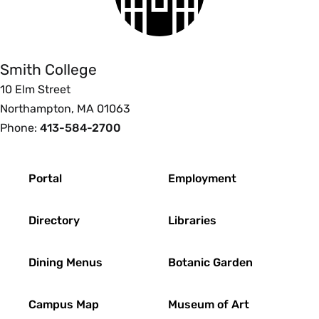
Smith
College
Smith College
10 Elm Street
Northampton, MA 01063
Phone:
413-584-2700
Footer
Portal
Employment
Directory
Libraries
Dining Menus
Botanic Garden
Campus Map
Museum of Art