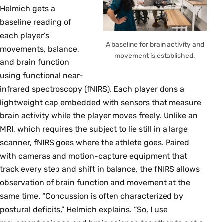
Helmich gets a
baseline reading of
each player’s
A baseline for brain activity and
movements, balance,
movement is established.
and brain function
using functional near-
infrared spectroscopy (fNIRS). Each player dons a
lightweight cap embedded with sensors that measure
brain activity while the player moves freely. Unlike an
MRI, which requires the subject to lie still in a large
scanner, fNIRS goes where the athlete goes. Paired
with cameras and motion-capture equipment that
track every step and shift in balance, the fNIRS allows
observation of brain function and movement at the
same time. “Concussion is often characterized by
postural deficits,” Helmich explains. “So, I use