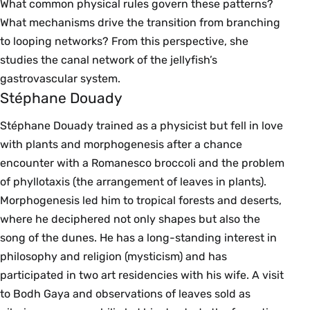
What common physical rules govern these patterns?
What mechanisms drive the transition from branching
to looping networks? From this perspective, she
studies the canal network of the jellyfish’s
gastrovascular system.
Stéphane Douady
Stéphane Douady trained as a physicist but fell in love
with plants and morphogenesis after a chance
encounter with a Romanesco broccoli and the problem
of phyllotaxis (the arrangement of leaves in plants).
Morphogenesis led him to tropical forests and deserts,
where he deciphered not only shapes but also the
song of the dunes. He has a long-standing interest in
philosophy and religion (mysticism) and has
participated in two art residencies with his wife. A visit
to Bodh Gaya and observations of leaves sold as