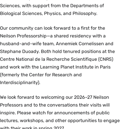
Sciences, with support from the Departments of
Biological Sciences, Physics, and Philosophy.
Our community can look forward to a first for the
Neilson Professorship—a shared residency with a
husband-and-wife team, Annemiek Cornelissen and
Stephane Duoady. Both hold tenured positions at the
Centre National de la Recherche Scientifique (CNRS)
and work with the Learning Planet Institute in Paris
(formerly the Center for Research and
Interdisciplinarity).
We look forward to welcoming our 2026–27 Neilson
Professors and to the conversations their visits will
inspire. Please watch for announcements of public
lectures, workshops, and other opportunities to engage
with their work in spring 2027.