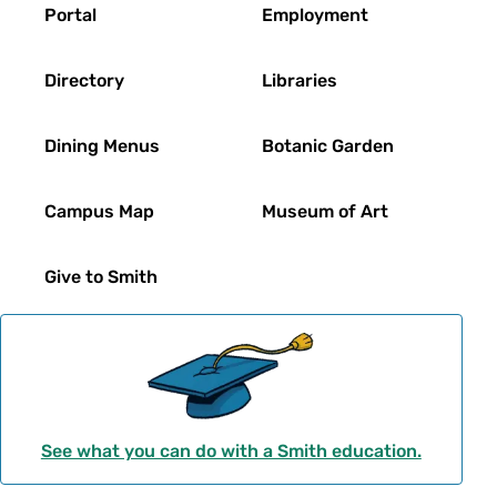
Footer
Portal
Employment
Directory
Libraries
Dining Menus
Botanic Garden
Campus Map
Museum of Art
Give to Smith
See what you can do with a Smith education.