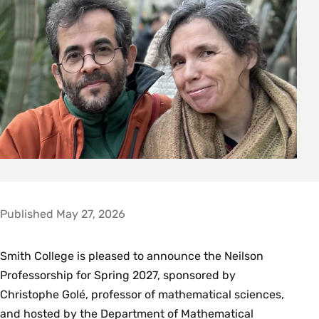
Published May 27, 2026
Smith College is pleased to announce the Neilson
Professorship for Spring 2027, sponsored by
Christophe Golé, professor of mathematical sciences,
and hosted by the Department of Mathematical