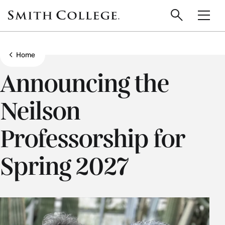
main
Skip
Smith
to
Search
Men
College
main
Toggle
logo
content
Show all breadcrumbs
Home
Announcing the
Neilson
Professorship for
Spring 2027