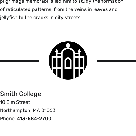
pilgrimage memorabilia led him to study the formation
of reticulated patterns, from the veins in leaves and
jellyfish to the cracks in city streets.
Smith
College
logo
Smith
College
Smith College
10 Elm Street
Northampton, MA 01063
Phone:
413-584-2700