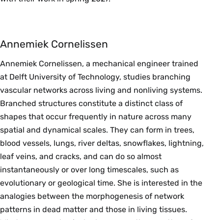
Annemiek Cornelissen
Annemiek Cornelissen, a mechanical engineer trained
at Delft University of Technology, studies branching
vascular networks across living and nonliving systems.
Branched structures constitute a distinct class of
shapes that occur frequently in nature across many
spatial and dynamical scales. They can form in trees,
blood vessels, lungs, river deltas, snowflakes, lightning,
leaf veins, and cracks, and can do so almost
instantaneously or over long timescales, such as
evolutionary or geological time. She is interested in the
analogies between the morphogenesis of network
patterns in dead matter and those in living tissues.