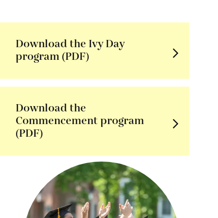
Download the Ivy Day
program (PDF)
Download the
Commencement program
(PDF)