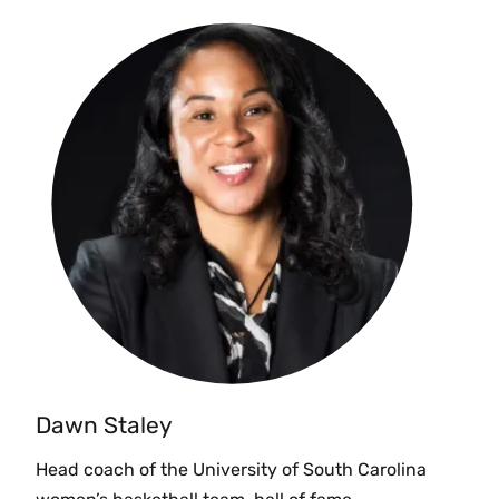
Dawn Staley
Head coach of the University of South Carolina