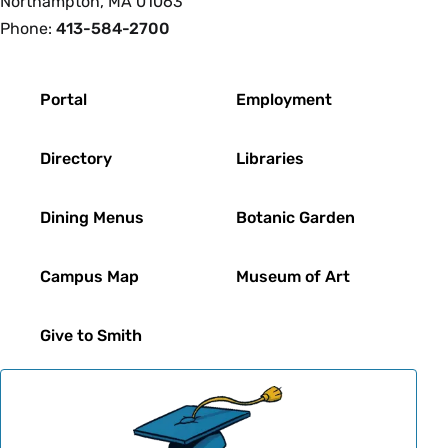
Northampton, MA 01063
Phone:
413-584-2700
Footer
Portal
Employment
Directory
Libraries
Dining Menus
Botanic Garden
Campus Map
Museum of Art
Give to Smith