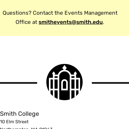
Questions? Contact the Events Management
Office at
smithevents@smith.edu
.
Smith
College
logo
Smith
College
Smith College
10 Elm Street