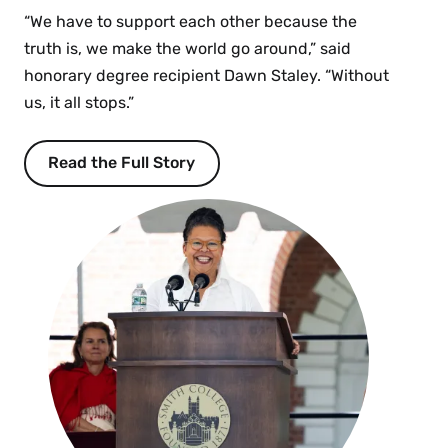
“We have to support each other because the
truth is, we make the world go around,” said
honorary degree recipient Dawn Staley. “Without
us, it all stops.”
Read the Full Story