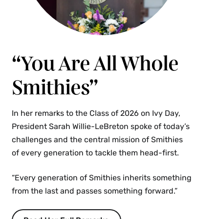
“You Are All Whole
Smithies”
In her remarks to the Class of 2026 on Ivy Day,
President Sarah Willie-LeBreton spoke of today’s
challenges and the central mission of Smithies
of every generation to tackle them head-first.
“Every generation of Smithies inherits something
from the last and passes something forward.”