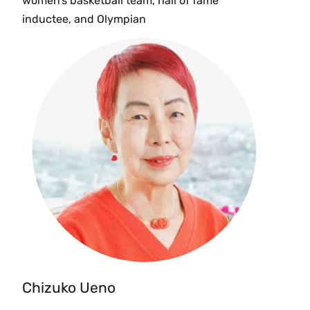
women’s basketball team, hall of fame
inductee, and Olympian
Chizuko Ueno