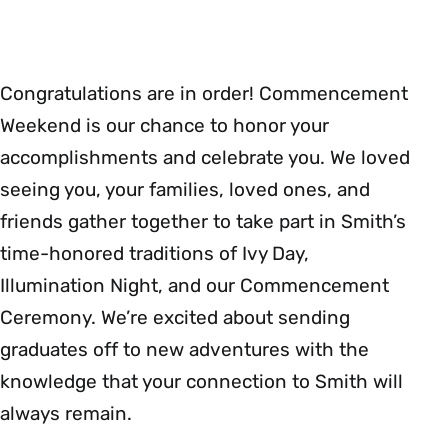
Congratulations are in order! Commencement
Weekend is our chance to honor your
accomplishments and celebrate you. We loved
seeing you, your families, loved ones, and
friends gather together to take part in Smith’s
time-honored traditions of Ivy Day,
Illumination Night, and our Commencement
Ceremony. We’re excited about sending
graduates off to new adventures with the
knowledge that your connection to Smith will
always remain.