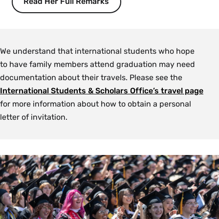
Read Her Full Remarks
We understand that international students who hope
to have family members attend graduation may need
documentation about their travels. Please see the
International Students & Scholars Office’s travel page
for more information about how to obtain a personal
letter of invitation.