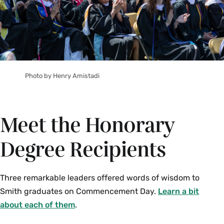
Photo by Henry Amistadi
Meet the Honorary
Degree Recipients
Three remarkable leaders offered words of wisdom to
Smith graduates on Commencement Day.
Learn a bit
about each of them
.