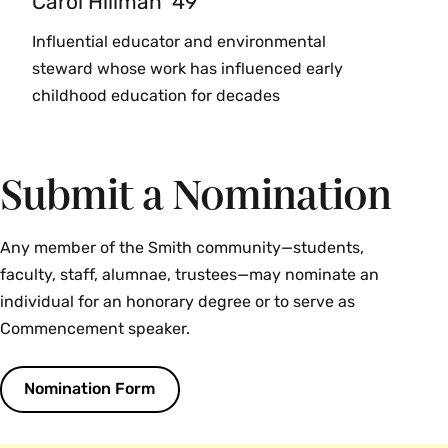
Carol Hillman ’49
Influential educator and environmental
steward whose work has influenced early
childhood education for decades
Submit a Nomination
Any member of the Smith community—students,
faculty, staff, alumnae, trustees—may nominate an
individual for an honorary degree or to serve as
Commencement speaker.
Nomination Form