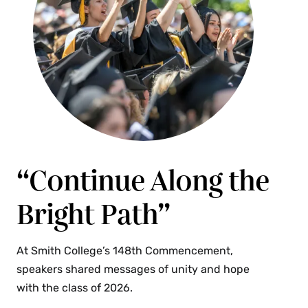
“Continue Along the
Bright Path”
At Smith College’s 148th Commencement,
speakers shared messages of unity and hope
with the class of 2026.