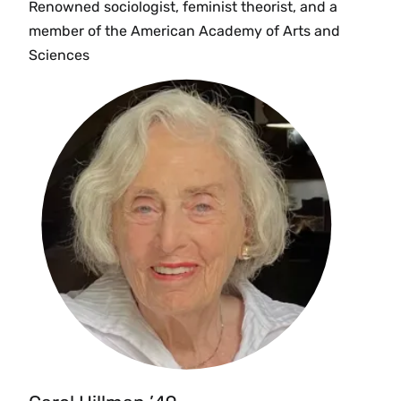
Renowned sociologist, feminist theorist, and a
member of the American Academy of Arts and
Sciences