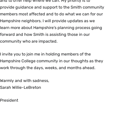
and to offer help where we can. My priority is to
provide guidance and support to the Smith community
members most affected and to do what we can for our
Hampshire neighbors. I will provide updates as we
learn more about Hampshire’s planning process going
forward and how Smith is assisting those in our
community who are impacted.
I invite you to join me in holding members of the
Hampshire College community in our thoughts as they
work through the days, weeks, and months ahead.
Warmly and with sadness,
Sarah Willie-LeBreton
President