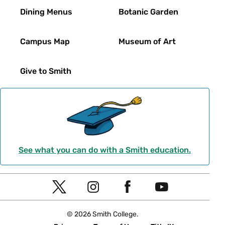
Dining Menus
Botanic Garden
Campus Map
Museum of Art
Give to Smith
See what you can do with a Smith education.
Social
T
I
F
Y
Navigation
w
n
a
o
© 2026 Smith College.
i
s
c
u