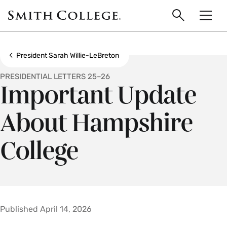
main
Skip
Smith
to
Search
Men
College
main
Toggle
logo
content
Show all breadcrumbs
President Sarah Willie-LeBreton
PRESIDENTIAL LETTERS 25–26
Important Update
About Hampshire
College
Published April 14, 2026