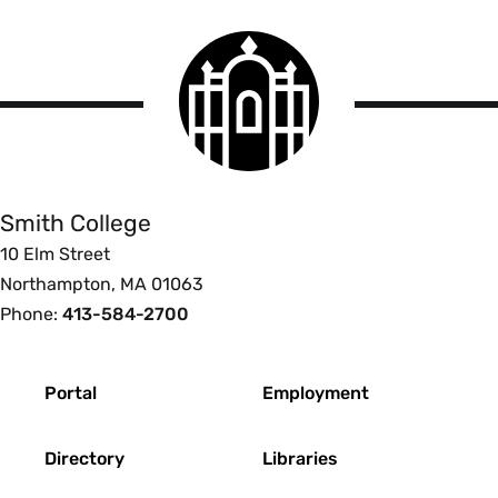
Smith
College
logo
Smith
College
Smith College
10 Elm Street
Northampton, MA 01063
Phone:
413-584-2700
Footer
Portal
Employment
Directory
Libraries