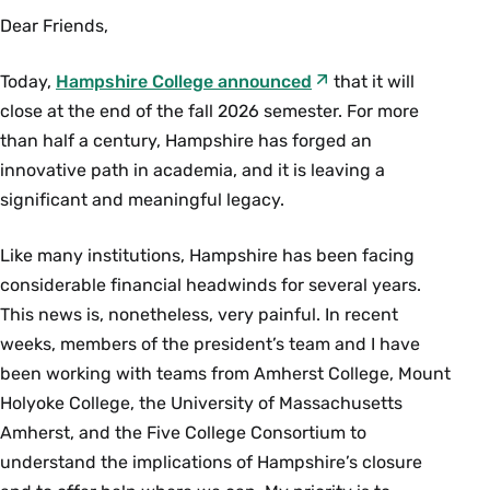
Dear Friends,
Today,
Hampshire College announced
that it will
close at the end of the fall 2026 semester. For more
than half a century, Hampshire has forged an
innovative path in academia, and it is leaving a
significant and meaningful legacy.
Like many institutions, Hampshire has been facing
considerable financial headwinds for several years.
This news is, nonetheless, very painful. In recent
weeks, members of the president’s team and I have
been working with teams from Amherst College, Mount
Holyoke College, the University of Massachusetts
Amherst, and the Five College Consortium to
understand the implications of Hampshire’s closure