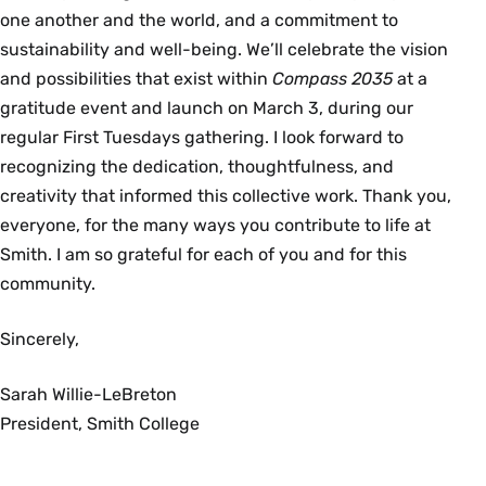
one another and the world, and a commitment to
sustainability and well-being. We’ll celebrate the vision
and possibilities that exist within
Compass 2035
at a
gratitude event and launch on March 3, during our
regular First Tuesdays gathering. I look forward to
recognizing the dedication, thoughtfulness, and
creativity that informed this collective work. Thank you,
everyone, for the many ways you contribute to life at
Smith. I am so grateful for each of you and for this
community.
Sincerely,
Sarah Willie-LeBreton
President, Smith College