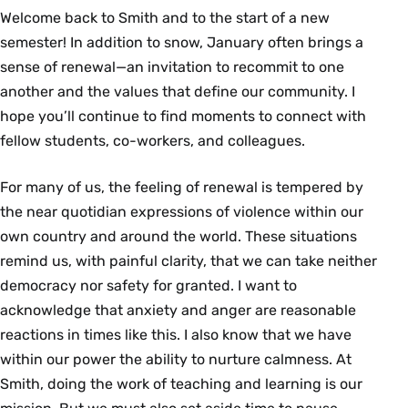
Welcome back to Smith and to the start of a new
semester! In addition to snow, January often brings a
sense of renewal—an invitation to recommit to one
another and the values that define our community. I
hope you’ll continue to find moments to connect with
fellow students, co-workers, and colleagues.
For many of us, the feeling of renewal is tempered by
the near quotidian expressions of violence within our
own country and around the world. These situations
remind us, with painful clarity, that we can take neither
democracy nor safety for granted. I want to
acknowledge that anxiety and anger are reasonable
reactions in times like this. I also know that we have
within our power the ability to nurture calmness. At
Smith, doing the work of teaching and learning is our