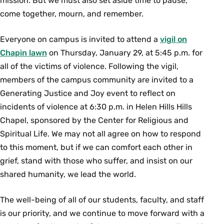
mission. But we must also set aside time to pause,
come together, mourn, and remember.
Everyone on campus is invited to attend a
vigil on
Chapin lawn
on Thursday, January 29, at 5:45 p.m. for
all of the victims of violence. Following the vigil,
members of the campus community are invited to a
Generating Justice and Joy event to reflect on
incidents of violence at 6:30 p.m. in Helen Hills Hills
Chapel, sponsored by the Center for Religious and
Spiritual Life. We may not all agree on how to respond
to this moment, but if we can comfort each other in
grief, stand with those who suffer, and insist on our
shared humanity, we lead the world.
The well-being of all of our students, faculty, and staff
is our priority, and we continue to move forward with a