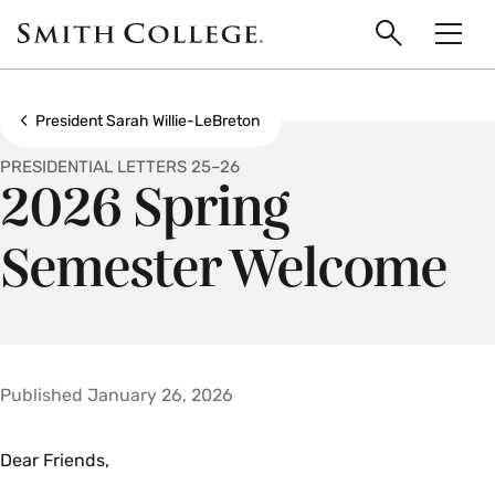
main
Skip
Smith
to
Search
Men
College
main
Toggle
logo
content
Show all breadcrumbs
President Sarah Willie-LeBreton
PRESIDENTIAL LETTERS 25–26
2026 Spring
Semester Welcome
Published January 26, 2026
Dear Friends,