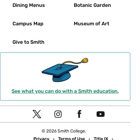
Dining Menus
Botanic Garden
Campus Map
Museum of Art
Give to Smith
See what you can do with a Smith education.
Social
T
I
F
Y
Navigation
w
n
a
o
© 2026 Smith College.
i
s
c
u
Meta
Privacy
Terms of Use
Title IX