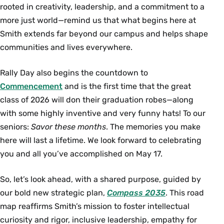
rooted in creativity, leadership, and a commitment to a
more just world—remind us that what begins here at
Smith extends far beyond our campus and helps shape
communities and lives everywhere.
Rally Day also begins the countdown to
Commencement
and is the first time that the great
class of 2026 will don their graduation robes—along
with some highly inventive and very funny hats! To our
seniors:
Savor these months
. The memories you make
here will last a lifetime. We look forward to celebrating
you and all you’ve accomplished on May 17.
So, let’s look ahead, with a shared purpose, guided by
our bold new strategic plan,
Compass 2035
. This road
map reaffirms Smith’s mission to foster intellectual
curiosity and rigor, inclusive leadership, empathy for