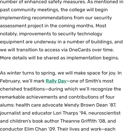
number of enhanced safety measures. As mentioned in
past community meetings, the college will begin
implementing recommendations from our security
assessment project in the coming months. Most
notably, improvements to security technology
equipment are underway in a number of buildings, and
we will transition to access via OneCards over time.
More details will be shared as implementation begins.
As winter turns to spring, we will make space for joy. In
February, we’ll mark
Rally Day
—one of Smith’s most
cherished traditions—during which we’ll recognize the
remarkable achievements and contributions of four
alums: health care advocate Wendy Brown Dean ’87,
journalist and educator Lori Tharps ’94, neuroscientist
and children’s book author Theanne Griffith ’08, and
conductor Elim Chan ’09. Their lives and work—each