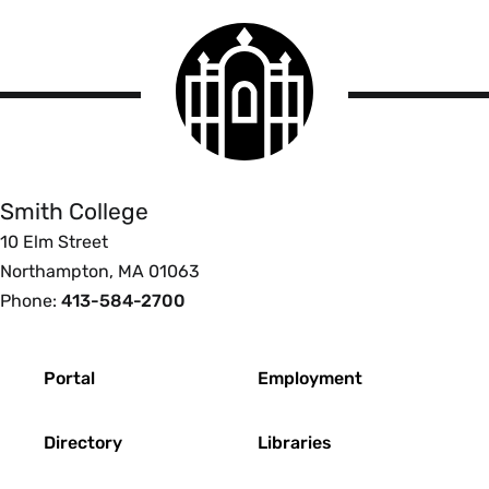
Smith
College
logo
Smith
College
Smith College
10 Elm Street
Northampton, MA 01063
Phone:
413-584-2700
Footer
Portal
Employment
Directory
Libraries