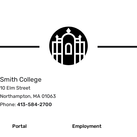
Smith
College
logo
Smith
College
Smith College
10 Elm Street
Northampton, MA 01063
Phone:
413-584-2700
Footer
Portal
Employment