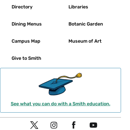
Directory
Libraries
Dining Menus
Botanic Garden
Campus Map
Museum of Art
Give to Smith
See what you can do with a Smith education.
Social
T
I
F
Y
Navigation