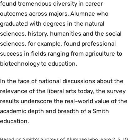
found tremendous diversity in career
outcomes across majors. Alumnae who
graduated with degrees in the natural
sciences, history, humanities and the social
sciences, for example, found professional
success in fields ranging from agriculture to
biotechnology to education.
In the face of national discussions about the
relevance of the liberal arts today, the survey
results underscore the real-world value of the
academic depth and breadth of a Smith
education.