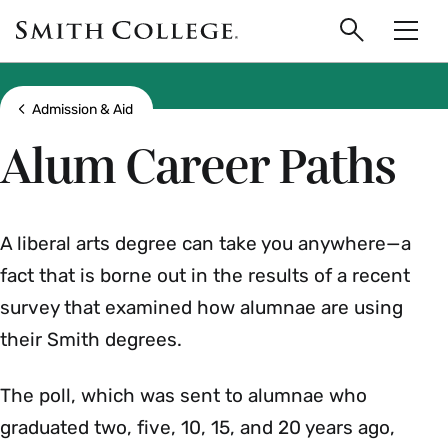
main
Skip
Smith
to
Search
Men
College
main
Toggle
logo
content
Show all breadcrumbs
Admission & Aid
Alum Career Paths
A liberal arts degree can take you anywhere—a
fact that is borne out in the results of a recent
survey that examined how alumnae are using
their Smith degrees.
The poll, which was sent to alumnae who
graduated two, five, 10, 15, and 20 years ago,