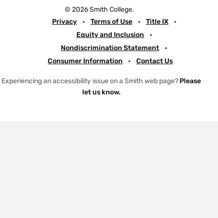
w
n
a
o
© 2026 Smith College.
i
s
c
u
Meta
Privacy
Terms of Use
Title IX
t
t
e
t
Equity and Inclusion
t
a
b
u
Nondiscrimination Statement
e
g
o
b
Consumer Information
Contact Us
r
r
o
e
a
k
Experiencing an accessibility issue on a Smith web page?
Please
let us know.
m