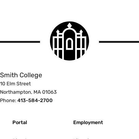
Smith
College
logo
Smith
College
Smith College
10 Elm Street
Northampton, MA 01063
Phone:
413-584-2700
Footer
Portal
Employment