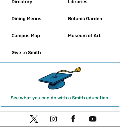
Directory
Libraries
Dining Menus
Botanic Garden
Campus Map
Museum of Art
Give to Smith
See what you can do with a Smith education.
Social
T
I
F
Y
Navigation