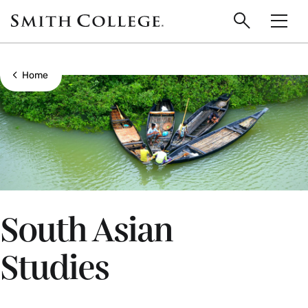
main
Skip
Smith
to
Search
Men
College
main
Toggle
logo
content
Show all breadcrumbs
Home
South Asian
Studies