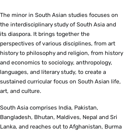
The minor in South Asian studies focuses on
the interdisciplinary study of South Asia and
its diaspora. It brings together the
perspectives of various disciplines, from art
history to philosophy and religion, from history
and economics to sociology, anthropology,
languages, and literary study, to create a
sustained curricular focus on South Asian life,
art, and culture.
South Asia comprises India, Pakistan,
Bangladesh, Bhutan, Maldives, Nepal and Sri
Lanka, and reaches out to Afghanistan, Burma