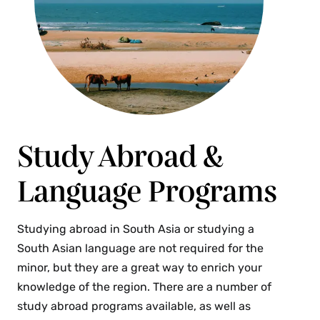
(4 Credits)
This course explores global environmental
justice and decolonial planning issues, debates
and policies in the context of an urbanizing
world marked by race, gender, nationality,
ethnicity, caste, class and other lines of
difference. The course draws from scholarship in
urban studies, anthropology, sociology,
Study Abroad &
geography and other related fields to develop an
Language Programs
appreciation of global environmental injustices.
With particular attention to decolonial planning
approaches, students learn about efforts to
Studying abroad in South Asia or studying a
redress environmental injustices, whether
South Asian language are not required for the
through formal planning and policies, social
minor, but they are a great way to enrich your
movements, community organizing or everyday
knowledge of the region. There are a number of
environmentalism. The course covers
study abroad programs available, as well as
environmental issues at multiple scales from