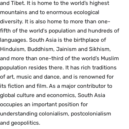
and Tibet. It is home to the world’s highest
mountains and to enormous ecological
diversity. It is also home to more than one-
fifth of the world's population and hundreds of
languages. South Asia is the birthplace of
Hinduism, Buddhism, Jainism and Sikhism,
and more than one-third of the world’s Muslim
population resides there. It has rich traditions
of art, music and dance, and is renowned for
its fiction and film. As a major contributor to
global culture and economics, South Asia
occupies an important position for
understanding colonialism, postcolonialism
and geopolitics.