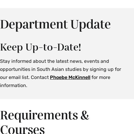
Department Update
Keep Up-to-Date!
Stay informed about the latest news, events and
opportunities in South Asian studies by signing up for
our email list. Contact
Phoebe McKinnell
for more
information.
Requirements &
Courses