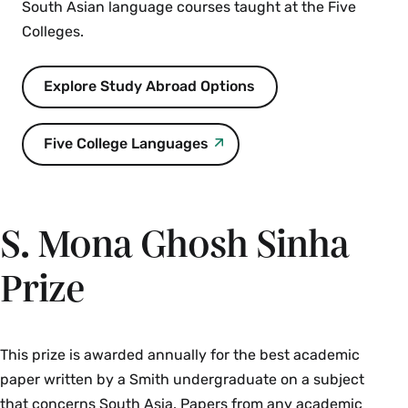
South Asian language courses taught at the Five
around the world and explores the
Colleges.
interrelatedness of themes. Prerequisite:
ENV 101
. Priority given to ENV majors.
Explore Study Abroad Options
Restrictions: Juniors and seniors only.
Enrollment limited to 12. Instructor permission
required.
Five College Languages
Spring
HST 101 The Silk Road and Premodern Eurasia
S. Mona Ghosh Sinha
(4 Credits)
Prize
An introduction to major developments and
interactions among people in Europe and Asia
before modernity. The Silk Roads, long distance
networks that allowed people, goods,
This prize is awarded annually for the best academic
technology, religious beliefs and other ideas to
paper written by a Smith undergraduate on a subject
travel between China, India and
that concerns South Asia. Papers from any academic