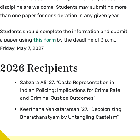
Rome/Mediterranean, and the many points in
discipline are welcome. Students may submit no more
between, developed against the backdrop of the
than one paper for consideration in any given year.
rise and fall of steppe nomadic empires in Inner
Students should complete the information and submit
Asia. We examine these as interrelated
a paper using
this form
by the deadline of 3 p.m.,
phenomena that shaped Eurasian encounters to
Friday, May 7, 2027.
the rise of the world-conquering Mongols and
the journey of Marco Polo. Topics include: horses,
2026 Recipients
Silk and Steppe routes, Scythians and Huns, Han
China and Rome, Byzantium, Buddhism,
Christianity and other universal religions, Arabs
Sabzara Ali ’27, “Caste Representation in
Indian Policing: Implications for Crime Rate
and the rise of Islam, Turks, Mongol Empire, and
and Criminal Justice Outcomes”
medieval European trade, geography and travel.
Enrollment limited to 40. {H}
Keerthana Venkataraman ’27, “Decolonizing
Bharathanatyam by Untangling Casteism”
Spring
MUS 249/ REL 249 Colloquium: Islamic Popular