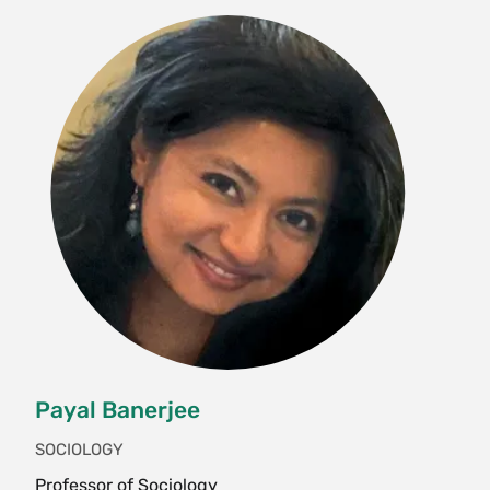
culture; they attend incidental lectures on topics
including Tibetan art, astrology, history,
medicine, and politics; and they participate in
regular discussion sessions. Students also visit
important Buddhist historical sites and explore
Varanasi, home to thousands of Hindu temples.
Each student is paired with a Tibetan student
"buddy" to get an inside view of Tibetan culture.
No prerequisites. Application and program
acceptance required. This course takes place in
India. Enrollment limited to 15. Instructor
permission required. {H}{N}{S}
Interterm, Variable
Payal Banerjee
ECO 211 Economic Development (4 Credits)
SOCIOLOGY
Why are so many people so poor, and what
Professor of Sociology