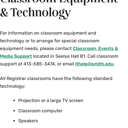
& Technology
For information on classroom equipment and
technology or to arrange for special classroom
equipment needs, please contact
Classroom, Events &
Media Support
located in Seelye Hall B1. Call classroom
support at 413-585-3474, or email
ithelp@smith.edu
.
All Registrar classrooms have the following standard
technology:
Projection or a large TV screen
Classroom computer
Speakers