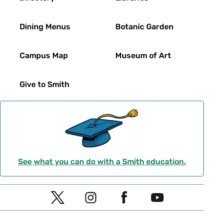
Seminar
22
Yes
202
Dining Menus
Botanic Garden
Seelye
Lecture
18
Yes
204
Campus Map
Museum of Art
Seelye
Lecture
34
Yes
206
Give to Smith
Seelye
Lecture
28
Yes
208
Seelye
Lecture
28
Yes
211
Seelye
See what you can do with a Smith education.
Electronic
30
212
Seelye
Social
Flex
54
Yes
301
T
I
F
Y
Navigation
w
n
a
o
Seelye