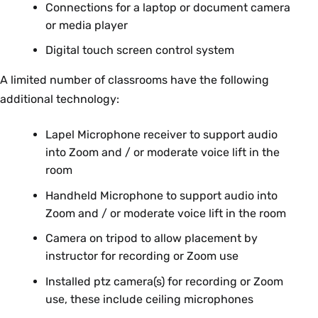
Connections for a laptop or document camera
or media player
Digital touch screen control system
A limited number of classrooms have the following
additional technology:
Lapel Microphone receiver to support audio
into Zoom and / or moderate voice lift in the
room
Handheld Microphone to support audio into
Zoom and / or moderate voice lift in the room
Camera on tripod to allow placement by
instructor for recording or Zoom use
Installed ptz camera(s) for recording or Zoom
use, these include ceiling microphones