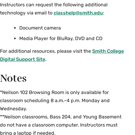
Instructors can request the following additional
technology via email to
classhelp@smith.edu
:
Document camera
Media Player for BluRay, DVD and CD
For additional resources, please visit the
Smith College
Digital Support Site
.
Notes
*Neilson 102 Browsing Room is only available for
classroom scheduling 8 a.m.–4 p.m. Monday and
Wednesday.
**Neilson classrooms, Bass 204, and Young Basement
do not have a classroom computer. Instructors must
bring a laptop if needed.