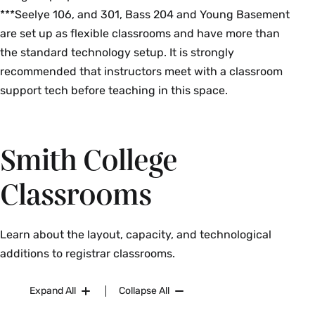
***Seelye 106, and 301, Bass 204 and Young Basement
are set up as flexible classrooms and have more than
the standard technology setup. It is strongly
recommended that instructors meet with a classroom
support tech before teaching in this space.
Smith College
Classrooms
Learn about the layout, capacity, and technological
additions to registrar classrooms.
Expand All
Collapse All