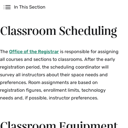
Secondary
In This Section
Classroom Scheduling
The
Office of the Registrar
is responsible for assigning
all courses and sections to classrooms. After the early
registration period, the scheduling coordinator will
survey all instructors about their space needs and
preferences. Room assignments are based on
registration figures, enrollment limits, technology
needs and, if possible, instructor preferences.
Classroom Equipment